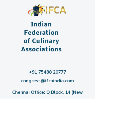
Indian
Federation
of Culinary
Associations
+91 75488 20777
congress@ifcaindia.com
Chennai Office: Q Block, 14 (New
Number 22), Plot No 3731, 3rd Main
Road, Anna Nagar, Chennai – 600040,
India.
Bangalore Office: C/O PES University,