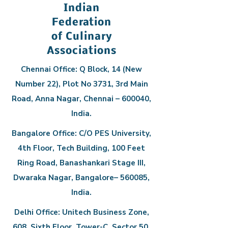
Indian
Federation
of Culinary
Associations
Chennai Office: Q Block, 14 (New
Number 22), Plot No 3731, 3rd Main
Road, Anna Nagar, Chennai – 600040,
India.
Bangalore Office: C/O PES University,
4th Floor, Tech Building, 100 Feet
Ring Road, Banashankari Stage III,
Dwaraka Nagar, Bangalore– 560085,
India.
Delhi Office: Unitech Business Zone,
608, Sixth Floor, Tower-C, Sector 50,