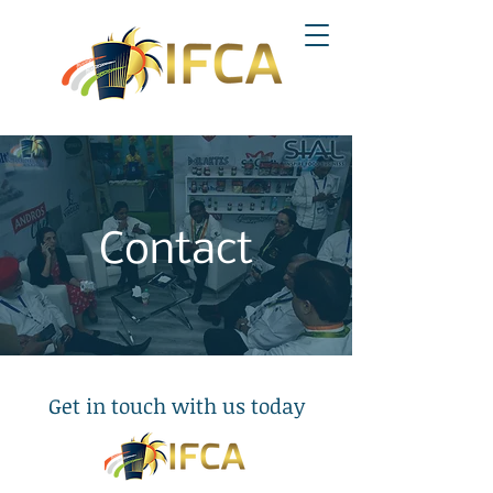
Contact
Get in touch with us today