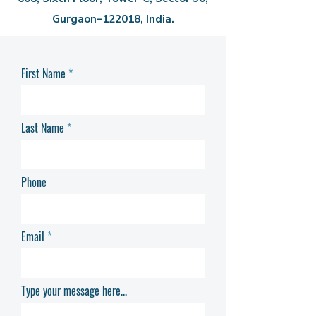
Gurgaon–122018, India.
First Name
Last Name
Phone
Email
Type your message here...