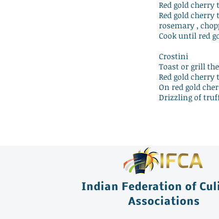
Red gold cherry
Red gold cherry 
rosemary , chop
Cook until red g
Crostini
Toast or grill th
Red gold cherry 
On red gold cher
Drizzling of truf
Indian Federation of Cul
Associations