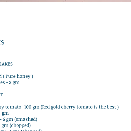
ts
FLAKES
M ( Pure honey )
kes - 2 gm
T
rry tomato- 100 gm (Red gold cherry tomato is the best )
 3 gm
s - 6 gm (smashed)
 1 gm (chopped)