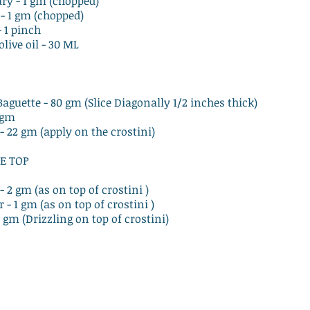
ry - 1 gm (chopped)
- 1 gm (chopped)
- 1 pinch
olive oil - 30 ML
Baguette - 80 gm (Slice Diagonally 1/2 inches thick)
0 gm
 - 22 gm (apply on the crostini)
E TOP
- 2 gm (as on top of crostini )
r - 1 gm (as on top of crostini )
 1 gm (Drizzling on top of crostini)