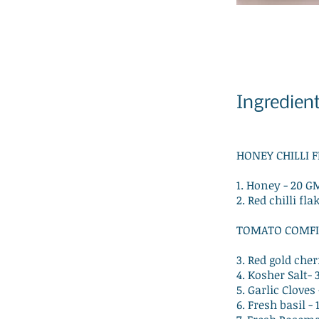
Ingredien
HONEY CHILLI 
1. Honey - 20 G
2. Red chilli fla
TOMATO COMFI
3. Red gold che
4. Kosher Salt-
5. Garlic Clove
6. Fresh basil -