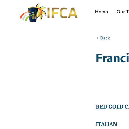
Home
Our 
< Back
Franc
RED GOLD C
ITALIAN