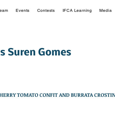
Team
Events
Contests
IFCA Learning
Media
is Suren Gomes
HERRY TOMATO CONFIT AND BURRATA CROSTIN