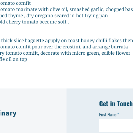
 tomato comfit
tomato marinate with olive oil, smashed garlic, chopped bas
ped thyme , dry oregano seared in hot frying pan
old cherry tomato become soft .
e thick slice baguette appply on toast honey chilli flakes the
tomato comfit pour over the crostini, and arrange burrata
ry tomato comfit, decorate with micro green, edible flower
fle oil on top
Get in Touch
inary
First Name