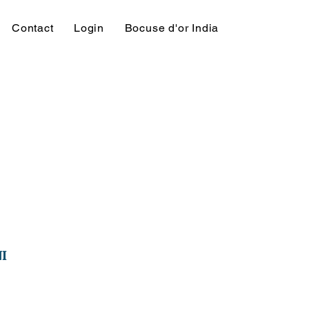
Contact
Login
Bocuse d'or India
I