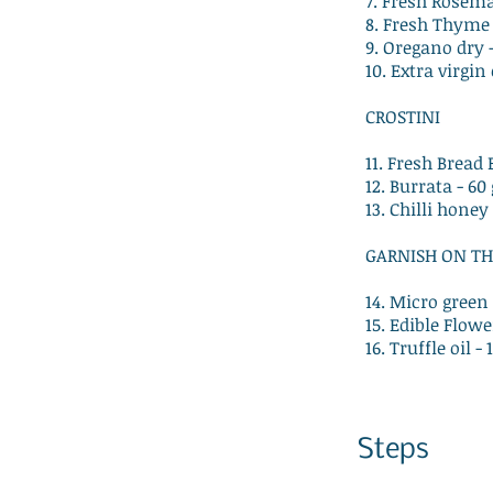
7. Fresh Rosema
8. Fresh Thyme 
9. Oregano dry 
10. Extra virgin 
CROSTINI
11. Fresh Bread 
12. Burrata - 6
13. Chilli honey
GARNISH ON TH
14. Micro green 
15. Edible Flowe
16. Truffle oil -
Steps