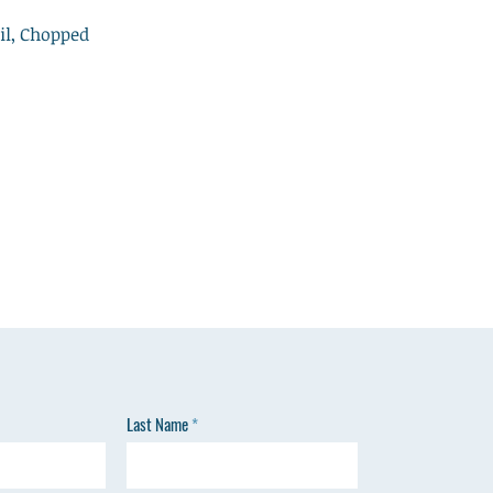
il, Chopped
n
Last Name