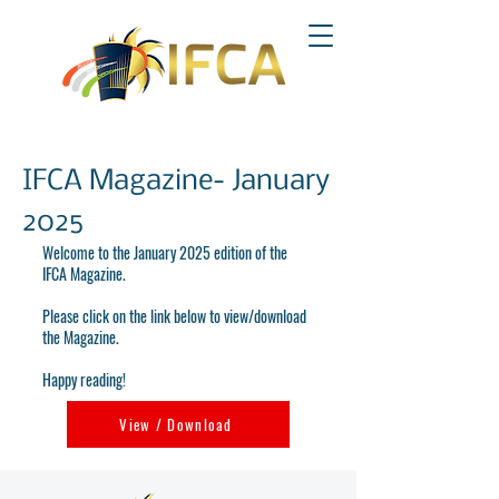
IFCA Magazine- January
2025
Welcome to the January 2025 edition of the
IFCA Magazine.
Please click on the link below to view/download
the Magazine.
Happy reading!
View / Download