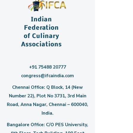
Indian
Federation
of Culinary
Associations
+91 75488 20777
congress@ifcaindia.com
Chennai Office: Q Block, 14 (New
Number 22), Plot No 3731, 3rd Main
Road, Anna Nagar, Chennai – 600040,
India.
Bangalore Office: C/O PES University,