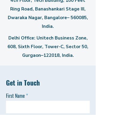
4th Floor, Tech Building, 100 Feet
Ring Road, Banashankari Stage III,
Dwaraka Nagar, Bangalore– 560085,
India.
Delhi Office: Unitech Business Zone,
608, Sixth Floor, Tower-C,
Sector 50,
Gurgaon–122018, India.
Get in Touch
First Name
Last Name