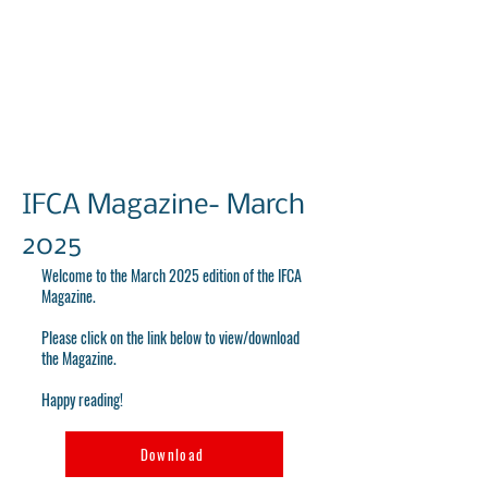
IFCA Magazine- March
2025
Welcome to the March 2025 edition of the IFCA
Magazine.
Please click on the link below to view/download
the Magazine.
Happy reading!
Download