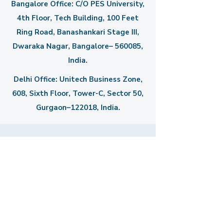
Bangalore Office: C/O PES University,
4th Floor, Tech Building, 100 Feet
Ring Road, Banashankari Stage III,
Dwaraka Nagar, Bangalore– 560085,
India.
Delhi Office: Unitech Business Zone,
608, Sixth Floor, Tower-C,
Sector 50,
Gurgaon–122018, India.
Get in Touch
First Name
Last Name