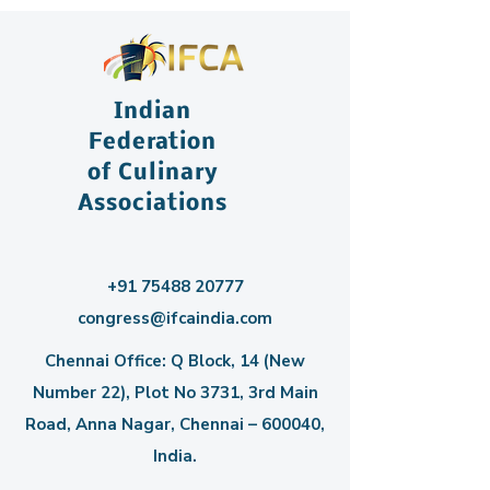
Indian
Federation
of Culinary
Associations
+91 75488 20777
congress@ifcaindia.com
Chennai Office: Q Block, 14 (New
Number 22), Plot No 3731, 3rd Main
Road, Anna Nagar, Chennai – 600040,
India.