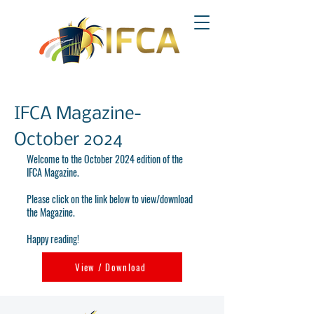
IFCA Magazine-
October 2024
Welcome to the October 2024 edition of the
IFCA Magazine.
Please click on the link below to view/download
the Magazine.
Happy reading!
View / Download