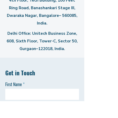
4th Floor, Tech Building, 100 Feet
Ring Road, Banashankari Stage III,
Dwaraka Nagar, Bangalore– 560085,
India.
Delhi Office: Unitech Business Zone,
608, Sixth Floor, Tower-C,
Sector 50,
Gurgaon–122018, India.
Get in Touch
First Name
Last Name