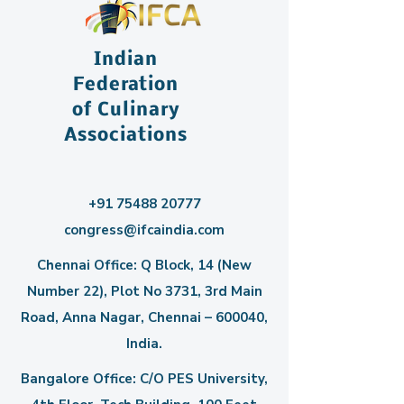
Indian
Federation
of Culinary
Associations
+91 75488 20777
congress@ifcaindia.com
Chennai Office: Q Block, 14 (New
Number 22), Plot No 3731, 3rd Main
Road, Anna Nagar, Chennai – 600040,
India.
Bangalore Office: C/O PES University,