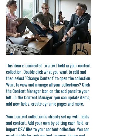
This item is connected to a text field in your content
collection. Double click what you want to edit and
then select "Change Content" to open the collection.
Want to view and manage all your collections? Click
the Content Manager icon on the add panel to your
left. In the Content Manager, you can update items,
add new fields, create dynamic pages and more.
Your content collection is already set up with fields
and content. Add your own by editing each field, or
import CSV files to your content collection. You can
create fields for rich content, images, videos and