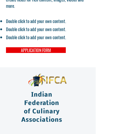
more.
Double click to add your own content.
Double click to add your own content.
Double click to add your own content.
APPLICATION FORM
Indian
Federation
of Culinary
Associations