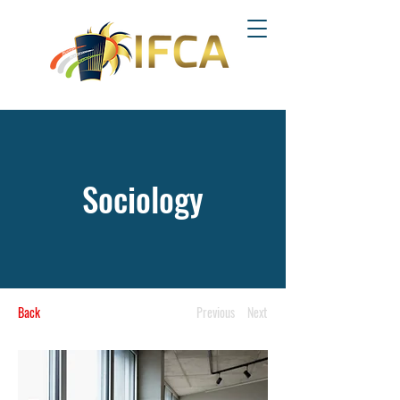
Sociology
Back
Previous
Next