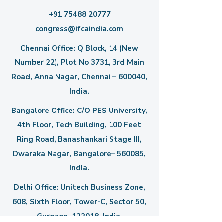
+91 75488 20777
congress@ifcaindia.com
Chennai Office: Q Block, 14 (New
Number 22), Plot No 3731, 3rd Main
Road, Anna Nagar, Chennai – 600040,
India.
Bangalore Office: C/O PES University,
4th Floor, Tech Building, 100 Feet
Ring Road, Banashankari Stage III,
Dwaraka Nagar, Bangalore– 560085,
India.
Delhi Office: Unitech Business Zone,
608, Sixth Floor, Tower-C,
Sector 50,
Gurgaon–122018, India.