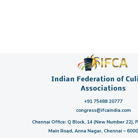
Indian Federation of Cul
Associations
+91 75488 20777
congress@ifcaindia.com
Chennai Office: Q Block, 14 (New Number 22), P
Main Road, Anna Nagar, Chennai – 60004