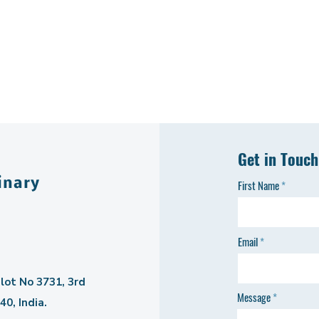
Get in Touch
inary
First Name
Email
lot No 3731, 3rd
Message
0, India.