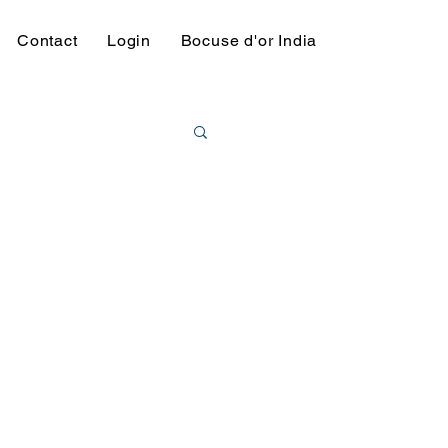
Contact
Login
Bocuse d'or India