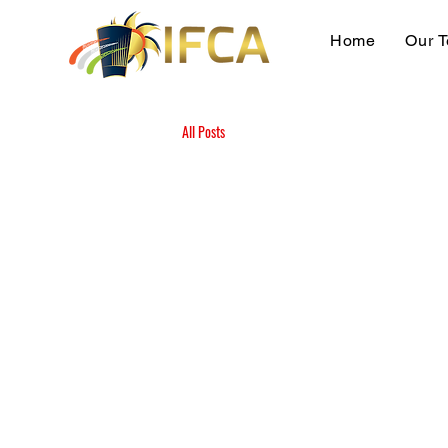
Home
Our 
All Posts