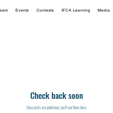
Team
Events
Contests
IFCA Learning
Media
Check back soon
Once posts are published, you’ll see them here.