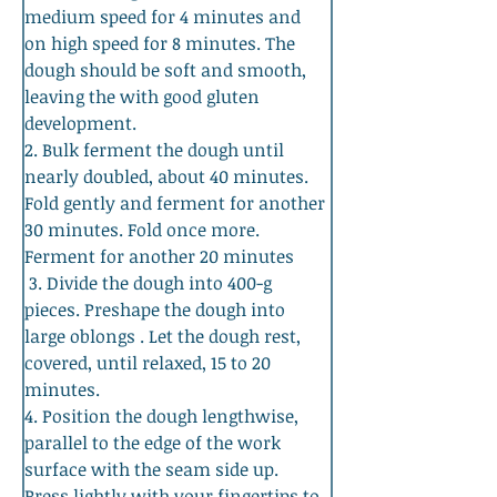
medium speed for 4 minutes and 
on high speed for 8 minutes. The 
dough should be soft and smooth, 
leaving the with good gluten 
development. 
2. Bulk ferment the dough until 
nearly doubled, about 40 minutes. 
Fold gently and ferment for another 
30 minutes. Fold once more. 
Ferment for another 20 minutes
 3. Divide the dough into 400-g 
pieces. Preshape the dough into 
large oblongs . Let the dough rest, 
covered, until relaxed, 15 to 20 
minutes. 
4. Position the dough lengthwise, 
parallel to the edge of the work 
surface with the seam side up. 
Press lightly with your fingertips to 