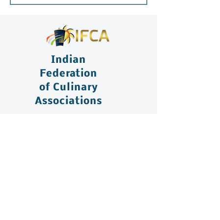
Indian
Federation
of Culinary
Associations
+91 75488 20777
congress@ifcaindia.com
Chennai Office: Q Block, 14 (New
Number 22), Plot No 3731, 3rd Main
Road, Anna Nagar, Chennai – 600040,
India.