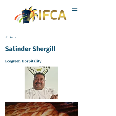
< Back
Satinder Shergill
Ecogreen Hospitality