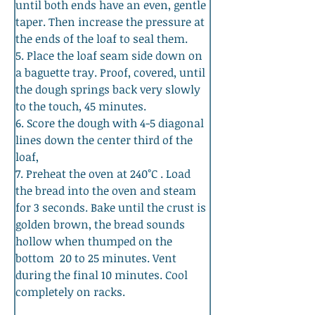
until both ends have an even, gentle 
taper. Then increase the pressure at 
the ends of the loaf to seal them. 
5. Place the loaf seam side down on 
a baguette tray. Proof, covered, until 
the dough springs back very slowly 
to the touch, 45 minutes. 
6. Score the dough with 4-5 diagonal 
lines down the center third of the 
loaf, 
7. Preheat the oven at 240°C . Load 
the bread into the oven and steam 
for 3 seconds. Bake until the crust is 
golden brown, the bread sounds 
hollow when thumped on the 
bottom  20 to 25 minutes. Vent 
during the final 10 minutes. Cool 
completely on racks.