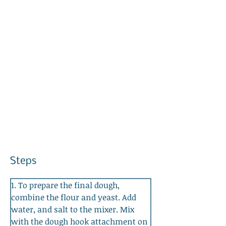
Steps
1. To prepare the final dough, 
combine the flour and yeast. Add 
water, and salt to the mixer. Mix 
with the dough hook attachment on 