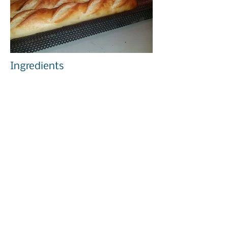
Ingredients