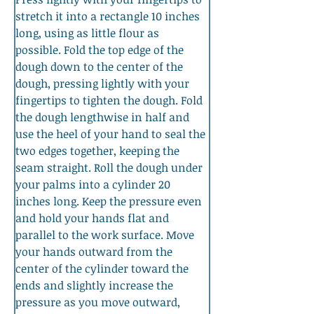
stretch it into a rectangle 10 inches 
long, using as little flour as 
possible. Fold the top edge of the 
dough down to the center of the 
dough, pressing lightly with your 
fingertips to tighten the dough. Fold 
the dough lengthwise in half and 
use the heel of your hand to seal the 
two edges together, keeping the 
seam straight. Roll the dough under 
your palms into a cylinder 20 
inches long. Keep the pressure even 
and hold your hands flat and 
parallel to the work surface. Move 
your hands outward from the 
center of the cylinder toward the 
ends and slightly increase the 
pressure as you move outward, 