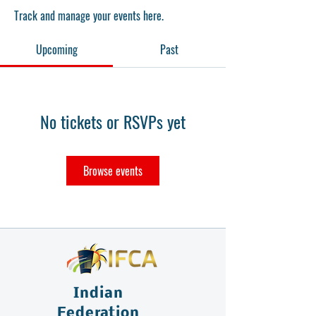
Track and manage your events here.
Upcoming
Past
No tickets or RSVPs yet
Browse events
Indian
Federation