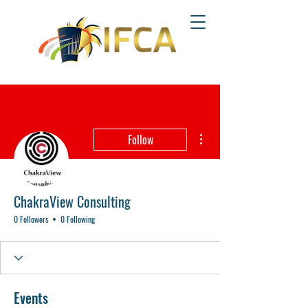
More actions
Follow
ChakraView Consulting
0 Followers
0 Following
Events