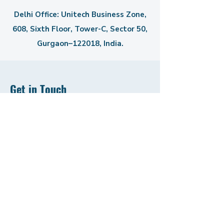
Delhi Office: Unitech Business Zone,
608, Sixth Floor, Tower-C,
Sector 50,
Gurgaon–122018, India.
Get in Touch
First Name
Last Name
Email