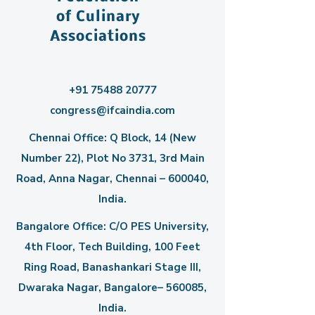
of Culinary
Associations
+91 75488 20777
congress@ifcaindia.com
Chennai Office: Q Block, 14 (New
Number 22), Plot No 3731, 3rd Main
Road, Anna Nagar, Chennai – 600040,
India.
Bangalore Office: C/O PES University,
4th Floor, Tech Building, 100 Feet
Ring Road, Banashankari Stage III,
Dwaraka Nagar, Bangalore– 560085,
India.